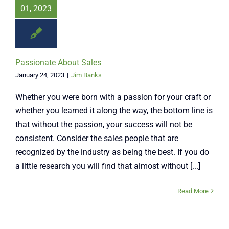
01, 2023
Passionate About Sales
January 24, 2023
|
Jim Banks
Whether you were born with a passion for your craft or
whether you learned it along the way, the bottom line is
that without the passion, your success will not be
consistent. Consider the sales people that are
recognized by the industry as being the best. If you do
a little research you will find that almost without [...]
Read More