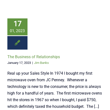
17
01, 2023
The Business of Relationships
January 17, 2023
|
Jim Banks
Real up your Sales Style In 1974 I bought my first
microwave oven from JC Penney. Whenever a
technology is new to the consumer, the price is always
high for a handful of years. The first microwave ovens
hit the stores in 1967 so when I bought, I paid $750,
which definitely taxed the household budget. The [...]