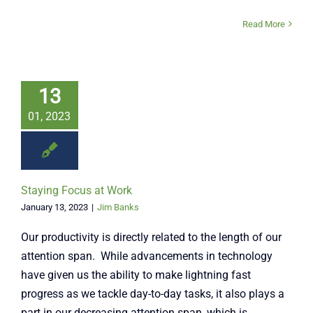
Read More
13
01, 2023
Staying Focus at Work
January 13, 2023
|
Jim Banks
Our productivity is directly related to the length of our
attention span. While advancements in technology
have given us the ability to make lightning fast
progress as we tackle day-to-day tasks, it also plays a
part in our decreasing attention span, which is