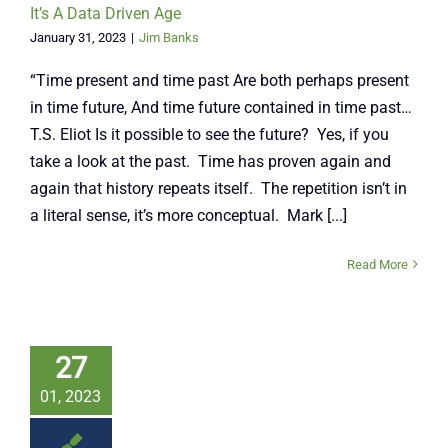
It’s A Data Driven Age
January 31, 2023
|
Jim Banks
“Time present and time past Are both perhaps present
in time future, And time future contained in time past…
T.S. Eliot Is it possible to see the future? Yes, if you
take a look at the past. Time has proven again and
again that history repeats itself. The repetition isn’t in
a literal sense, it’s more conceptual. Mark [...]
Read More
27
01, 2023