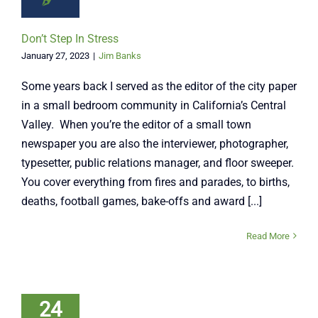
Don’t Step In Stress
January 27, 2023
|
Jim Banks
Some years back I served as the editor of the city paper
in a small bedroom community in California’s Central
Valley. When you’re the editor of a small town
newspaper you are also the interviewer, photographer,
typesetter, public relations manager, and floor sweeper.
You cover everything from fires and parades, to births,
deaths, football games, bake-offs and award [...]
Read More
24