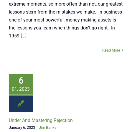
extreme moments, so more often than not, our greatest
lessons stem from the mistakes we make. In business
one of your most powerful, money-making assets is
the lessons you learn when things don’t go right. In
1959 [...]
Read More
6
01, 2023
Under And Mastering Rejection
January 6, 2023
|
Jim Banks