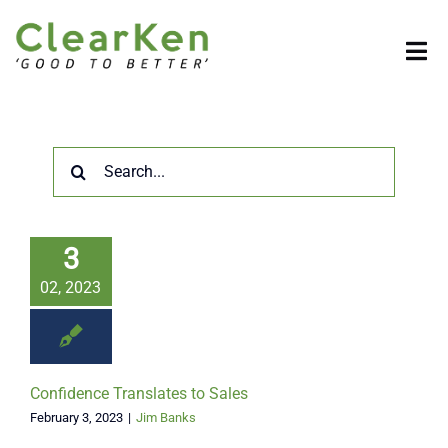
Skip
to
Tog
content
Nav
HOME
Search
COMPANY
for:
SOLUTIONS
3
02, 2023
BENEFITS
RESOURCES
Confidence Translates to Sales
February 3, 2023
|
Jim Banks
CONTACT