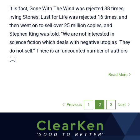
It is fact, Gone With The Wind was rejected 38 times;
Irving Stone’s, Lust for Life was rejected 16 times, and
then went on to sell over 25 million copies, and
Stephen King was told, “We are not interested in
science fiction which deals with negative utopias They
do not sell.” There is an uncounted number of authors
[...]
Read More
Previous
Next
1
2
3