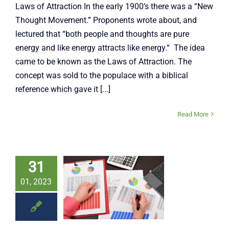
Laws of Attraction In the early 1900’s there was a “New
Thought Movement.” Proponents wrote about, and
lectured that “both people and thoughts are pure
energy and like energy attracts like energy.“ The idea
came to be known as the Laws of Attraction. The
concept was sold to the populace with a biblical
reference which gave it [...]
Read More
31
s A Data
01, 2023
ven Age
Jim Banks