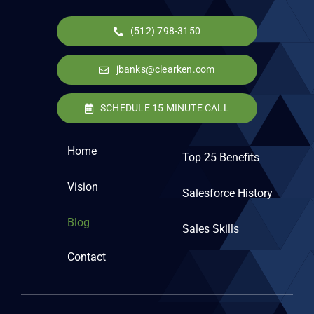
(512) 798-3150
jbanks@clearken.com
SCHEDULE 15 MINUTE CALL
Home
Top 25 Benefits
Vision
Salesforce History
Blog
Sales Skills
Contact