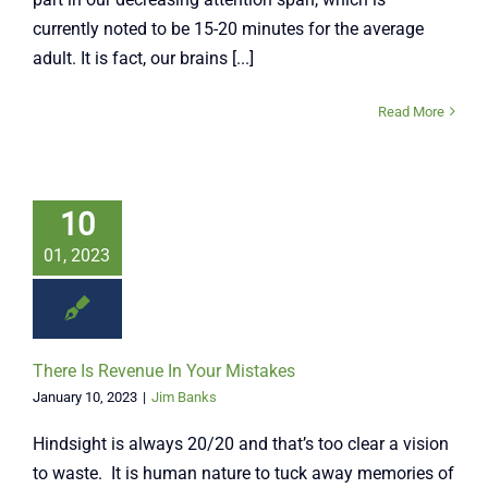
currently noted to be 15-20 minutes for the average
adult. It is fact, our brains [...]
Read More
10
01, 2023
There Is Revenue In Your Mistakes
January 10, 2023
|
Jim Banks
Hindsight is always 20/20 and that’s too clear a vision
to waste. It is human nature to tuck away memories of