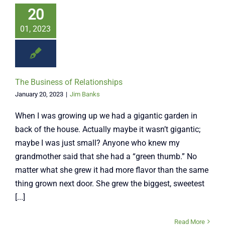
20
01, 2023
The Business of Relationships
January 20, 2023
|
Jim Banks
When I was growing up we had a gigantic garden in
back of the house. Actually maybe it wasn’t gigantic;
maybe I was just small? Anyone who knew my
grandmother said that she had a “green thumb.” No
matter what she grew it had more flavor than the same
thing grown next door. She grew the biggest, sweetest
[...]
Read More