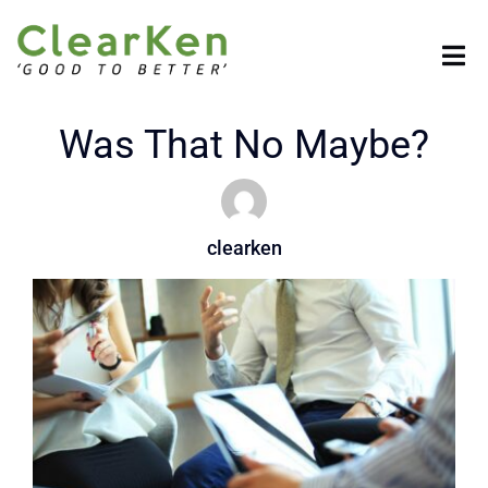
Skip
to
Tog
content
Nav
HOME
Was That No Maybe?
COMPANY
clearken
SOLUTIONS
BENEFITS
RESOURCES
CONTACT