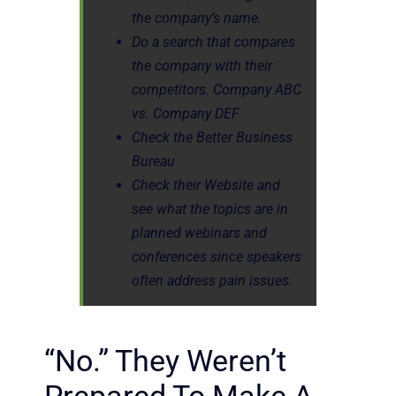
the company’s name.
Do a search that compares
the company with their
competitors. Company ABC
vs. Company DEF
Check the Better Business
Bureau
Check their Website and
see what the topics are in
planned webinars and
conferences since speakers
often address pain issues.
“No.” They Weren’t