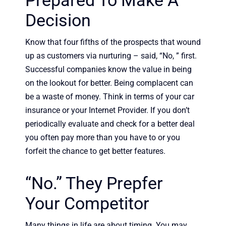
Prepared To Make A
Decision
Know that four fifths of the prospects that wound
up as customers via nurturing – said, “No, ” first.
Successful companies know the value in being
on the lookout for better. Being complacent can
be a waste of money. Think in terms of your car
insurance or your Internet Provider. If you don’t
periodically evaluate and check for a better deal
you often pay more than you have to or you
forfeit the chance to get better features.
“No.” They Prepfer
Your Competitor
Many things in life are about timing. You may