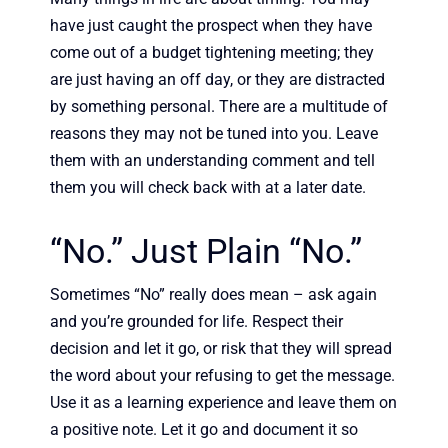
have just caught the prospect when they have
come out of a budget tightening meeting; they
are just having an off day, or they are distracted
by something personal. There are a multitude of
reasons they may not be tuned into you. Leave
them with an understanding comment and tell
them you will check back with at a later date.
“No.” Just Plain “No.”
Sometimes “No” really does mean – ask again
and you’re grounded for life. Respect their
decision and let it go, or risk that they will spread
the word about your refusing to get the message.
Use it as a learning experience and leave them on
a positive note. Let it go and document it so