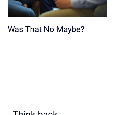
Was That No Maybe?
Think back