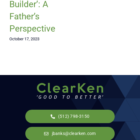
Builder’: A
Father’s
Perspective
October 17, 2023
(512) 798-3150
jbanks@clearken.com