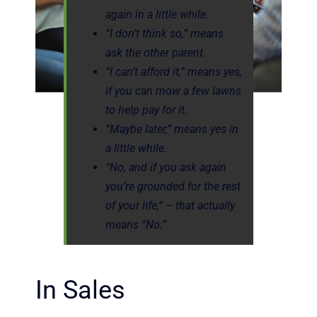
again in a little while.
“I don’t think so,” means
ask the other parent.
“I can’t afford it,” means yes,
if you can mow a few lawns
to help pay for it.
“Maybe later,” means yes in
a little while.
“No, and if you ask again
you’re grounded for the rest
of your life,” – that actually
means “No.”
In Sales