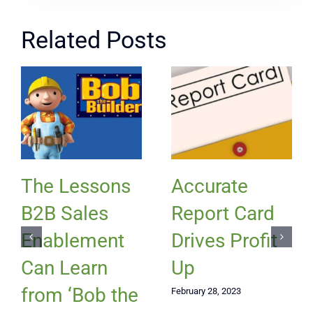
Related Posts
The Lessons
Accurate
B2B Sales
Report Card
Enablement
Drives Profit
Can Learn
Up
from ‘Bob the
February 28, 2023