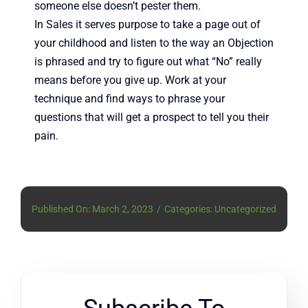
someone else doesn’t pester them.
In Sales it serves purpose to take a page out of
your childhood and listen to the way an Objection
is phrased and try to figure out what “No” really
means before you give up. Work at your
technique and find ways to phrase your
questions that will get a prospect to tell you their
pain.
Published On: March 2, 2023
/
Categories: Uncategorized