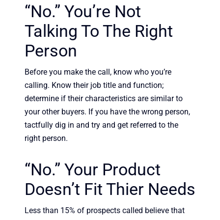
“No.” You’re Not
Talking To The Right
Person
Before you make the call, know who you’re
calling. Know their job title and function;
determine if their characteristics are similar to
your other buyers. If you have the wrong person,
tactfully dig in and try and get referred to the
right person.
“No.” Your Product
Doesn’t Fit Thier Needs
Less than 15% of prospects called believe that