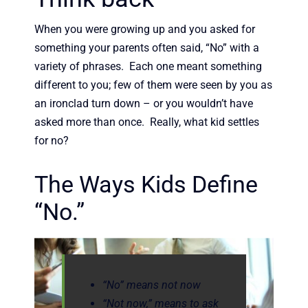
When you were growing up and you asked for
something your parents often said, “No” with a
variety of phrases. Each one meant something
different to you; few of them were seen by you as
an ironclad turn down – or you wouldn’t have
asked more than once. Really, what kid settles
for no?
The Ways Kids Define
“No.”
“No” means not now
“Not now,” means to ask