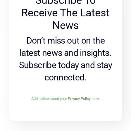
Subscribe To
Receive The Latest
News
Don’t miss out on the
latest news and insights.
Subscribe today and stay
connected.
Add notice about your
Privacy Policy
here.