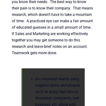
you know their needs. The best way to know
their pain is to know their company. That means
research, which doesn’t have to take a mountain
of time. A practiced eye can make a fair amount
of educated guesses in a small amount of time.
If Sales and Marketing are working effectively
together you may get someone to do this
research and leave brief notes on an account.
Teamwork gets more done.
Do a keyword search using
negative terms and phrases
such as angry, bad service,
frustrated, complaints, bad
business, etc. along with